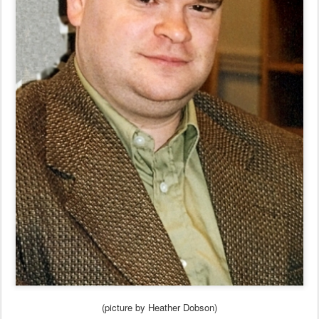
(picture by Heather Dobson)