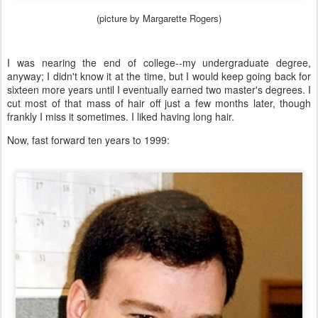
(picture by Margarette Rogers)
I was nearing the end of college--my undergraduate degree,
anyway; I didn't know it at the time, but I would keep going back for
sixteen more years until I eventually earned two master's degrees. I
cut most of that mass of hair off just a few months later, though
frankly I miss it sometimes. I liked having long hair.
Now, fast forward ten years to 1999: