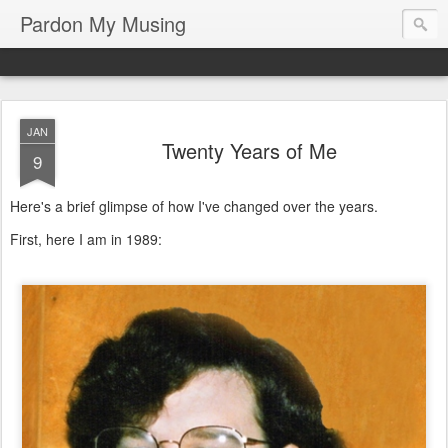
Pardon My Musing
JAN
Twenty Years of Me
9
Here's a brief glimpse of how I've changed over the years.
First, here I am in 1989: