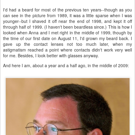
I'd had a beard for most of the previous ten years--though as you
can see in the picture from 1989, it was a little sparse when I was
younger--but I shaved it off near the end of 1998, and kept it off
through half of 1999. (I haven't been beardless since.) This is how I
looked when Anna and I met right in the middle of 1999, though by
the time of our first date on August 11, I'd grown my beard back. I
gave up the contact lenses not too much later, when my
astigmatism reached a point where contacts didn't work very well
for me. Besides, I look better with glasses anyway.
And here I am, about a year and a half ago, in the middle of 2009: