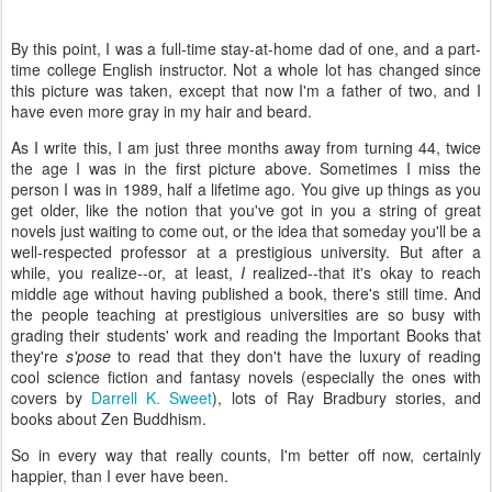
By this point, I was a full-time stay-at-home dad of one, and a part-
time college English instructor. Not a whole lot has changed since
this picture was taken, except that now I'm a father of two, and I
have even more gray in my hair and beard.
As I write this, I am just three months away from turning 44, twice
the age I was in the first picture above. Sometimes I miss the
person I was in 1989, half a lifetime ago. You give up things as you
get older, like the notion that you've got in you a string of great
novels just waiting to come out, or the idea that someday you'll be a
well-respected professor at a prestigious university. But after a
while, you realize--or, at least,
I
realized--that it's okay to reach
middle age without having published a book, there's still time. And
the people teaching at prestigious universities are so busy with
grading their students' work and reading the Important Books that
they're
s'pose
to read that they don't have the luxury of reading
cool science fiction and fantasy novels (especially the ones with
covers by
Darrell K. Sweet
), lots of Ray Bradbury stories, and
books about Zen Buddhism.
So in every way that really counts, I'm better off now, certainly
happier, than I ever have been.